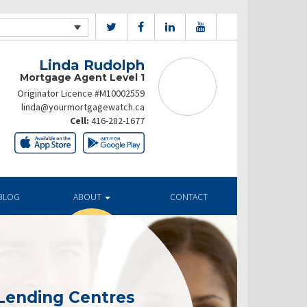
Linda Rudolph
Mortgage Agent Level 1
Originator Licence #M10002559
linda@yourmortgagewatch.ca
Cell:
416-282-1677
BLOG
ABOUT
CONTACT
Lending Centres