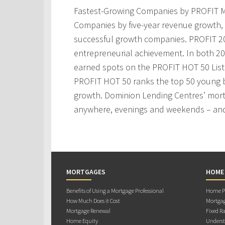
Fastest-Growing Companies by PROFIT M
Companies by five-year revenue growth, 
successful growth companies. PROFIT 200
entrepreneurial achievement. In both 2
earned spots on the PROFIT HOT 50 Lis
PROFIT HOT 50 ranks the top 50 young 
growth. Dominion Lending Centres’ mortg
anywhere, evenings and weekends – and
MORTGAGES
HOME
Benefits of Using a Mortgage Professional
Home Pu
How Much Does it Cost
Mortgag
Mortgage Renewal
Fixed Ra
Home Equity
Underst