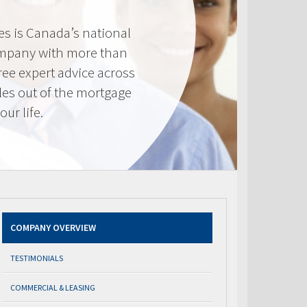
s is Canada’s national
mpany with more than
ree expert advice across
les out of the mortgage
ur life.
COMPANY OVERVIEW
TESTIMONIALS
COMMERCIAL & LEASING