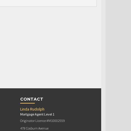
CONTACT
Linda Rudolph
Mortgage Agent Level 1
Originator Licence #M10002559
478 Cosburn Avenue