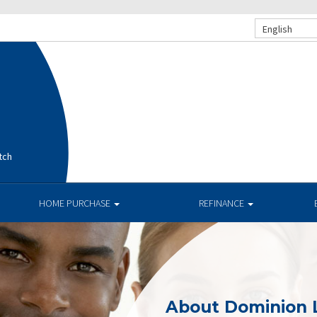
English
tch
HOME PURCHASE
REFINANCE
About Dominion 