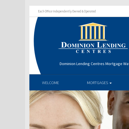
Each Office Independently Owned & Operated
Dominion Lending Centres Mortgage Wa
WELCOME
MORTGAGES