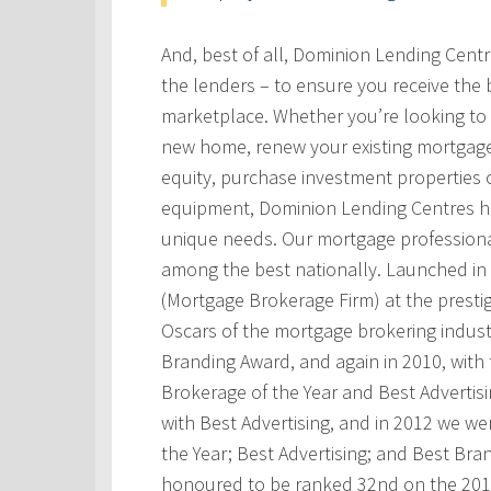
And, best of all, Dominion Lending Cent
the lenders – to ensure you receive the 
marketplace. Whether you’re looking to 
new home, renew your existing mortgage
equity, purchase investment properties 
equipment, Dominion Lending Centres has
unique needs. Our mortgage professional
among the best nationally. Launched i
(Mortgage Brokerage Firm) at the prest
Oscars of the mortgage brokering indust
Branding Award, and again in 2010, with t
Brokerage of the Year and Best Advertis
with Best Advertising, and in 2012 we w
the Year; Best Advertising; and Best Bra
honoured to be ranked 32nd on the 201