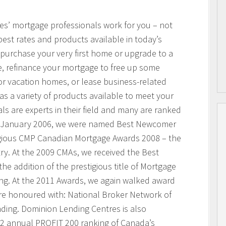
res’ mortgage professionals work for you – not
best rates and products available in today’s
purchase your very first home or upgrade to a
, refinance your mortgage to free up some
or vacation homes, or lease business-related
 a variety of products available to meet your
s are experts in their field and many are ranked
n January 2006, we were named Best Newcomer
igious CMP Canadian Mortgage Awards 2008 – the
ry. At the 2009 CMAs, we received the Best
he addition of the prestigious title of Mortgage
ing. At the 2011 Awards, we again walked award
ere honoured with: National Broker Network of
nding. Dominion Lending Centres is also
2 annual PROFIT 200 ranking of Canada’s