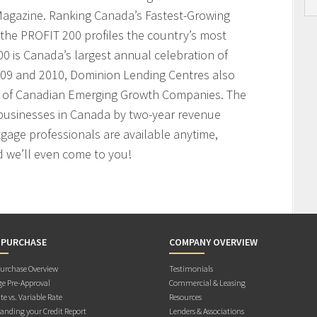
agazine. Ranking Canada’s Fastest-Growing
the PROFIT 200 profiles the country’s most
 is Canada’s largest annual celebration of
009 and 2010, Dominion Lending Centres also
t of Canadian Emerging Growth Companies. The
businesses in Canada by two-year revenue
age professionals are available anytime,
 we’ll even come to you!
 PURCHASE
COMPANY OVERVIEW
rchase Overview
Testimonials
e Pre-Approval
Commercial & Leasing
te vs. Variable Rate
Resources
anding your Credit Report
Lenders & Associations