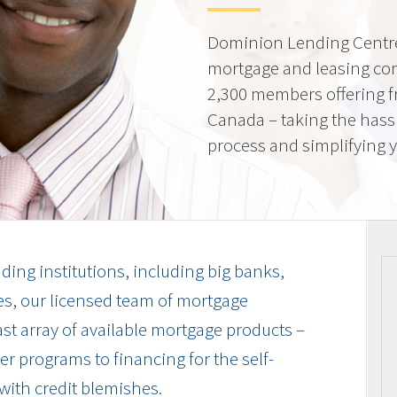
Dominion Lending Centre
mortgage and leasing co
2,300 members offering f
Canada – taking the hass
process and simplifying yo
ding institutions, including big banks,
es, our licensed team of mortgage
vast array of available mortgage products –
r programs to financing for the self-
with credit blemishes.