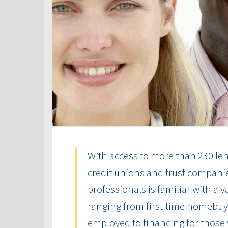
With access to more than 230 len
credit unions and trust compani
professionals is familiar with a 
ranging from first-time homebuye
employed to financing for those 