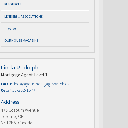
RESOURCES
LENDERS & ASSOCIATIONS
CONTACT
OUR HOUSE MAGAZINE
Linda Rudolph
Mortgage Agent Level 1
linda@yourmortgagewatch.ca
Email:
416-282-1677
Cell:
Address
478 Cosburn Avenue
Toronto, ON
M4J 2N5, Canada